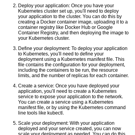
Deploy your application: Once you have your
Understanding Kubernetes An
Kubernetes cluster set up, you'll need to deploy
Overview
your application to the cluster. You can do this by
creating a Docker container image, uploading it to a
container registry like Docker Hub or Google
Essential Metrics to Monitor in
Container Registry, and then deploying the image to
Kubernetes
your Kubernetes cluster.
Define your deployment: To deploy your application
The future of containerization
to Kubernetes, you'll need to define your
and its impact on the tech
deployment using a Kubernetes manifest file. This
industry
file contains the configuration for your deployment,
including the containers to be run, the resource
limits, and the number of replicas for each container.
Create a service: Once you have deployed your
AI and Tech News
application, you'll need to create a Kubernetes
service to expose your application to the network.
You can create a service using a Kubernetes
Google Mp3 Search
manifest file, or by using the Kubernetes command
line tools like kubectl.
Best Free University Courses
Scale your deployment: With your application
Online
deployed and your service created, you can now
scale your deployment as needed. You can do this