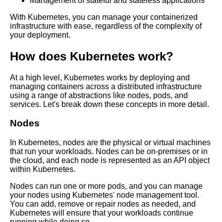
Management of stateful and stateless applications
continuous deployment
With Kubernetes, you can manage your containerized
infrastructure with ease, regardless of the complexity of
The Role of Containers in
your deployment.
DevOps
How does Kubernetes work?
The Future of Containerization
At a high level, Kubernetes works by deploying and
Trends and Predictions
managing containers across a distributed infrastructure
using a range of abstractions like nodes, pods, and
services. Let's break down these concepts in more detail.
The challenges of scaling
containerized applications and
Nodes
how to overcome them
In Kubernetes, nodes are the physical or virtual machines
The Benefits of Using
that run your workloads. Nodes can be on-premises or in
Containers in Software
the cloud, and each node is represented as an API object
Development
within Kubernetes.
Nodes can run one or more pods, and you can manage
How to Secure Your
your nodes using Kubernetes' node management tool.
Containers Best Practices and
You can add, remove or repair nodes as needed, and
Tools
Kubernetes will ensure that your workloads continue
running while doing so.