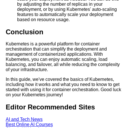
by adjusting the number of replicas in your
Kids Books Reading Videos
deployment, or by using Kubernetes' auto-scaling
features to automatically scale your deployment
based on resource usage.
Learn Relative Pitch
Conclusion
Literate Roleplay
Kubernetes is a powerful platform for container
orchestration that can simplify the deployment and
DFW Events Calendar
management of containerized applications. With
Kubernetes, you can enjoy automatic scaling, load
balancing, and failover, all while reducing the complexity
of your infrastructure.
In this guide, we've covered the basics of Kubernetes,
including how it works and what you need to know to get
started with using it for container orchestration. Good luck
on your Kubernetes journey!
Editor Recommended Sites
AI and Tech News
Best Online AI Courses