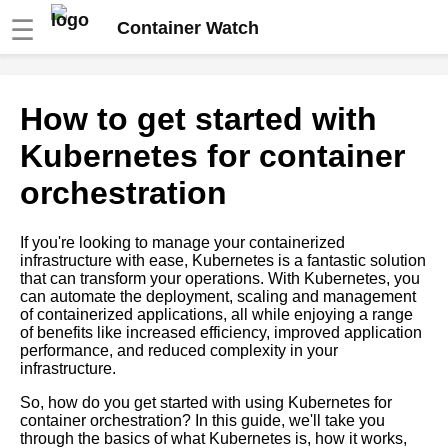
☰
Container Watch
The benefits of using software
How to get started with
containers for your business
Kubernetes for container
How to Deploy Containers with
orchestration
Kubernetes
If you're looking to manage your containerized
Best practices for monitoring
infrastructure with ease, Kubernetes is a fantastic solution
containerized applications
that can transform your operations. With Kubernetes, you
can automate the deployment, scaling and management
of containerized applications, all while enjoying a range
Docker vs Kubernetes Which
of benefits like increased efficiency, improved application
is Better for Your Business
performance, and reduced complexity in your
infrastructure.
Top 10 Container Registry
So, how do you get started with using Kubernetes for
Tools for Kubernetes
container orchestration? In this guide, we'll take you
through the basics of what Kubernetes is, how it works,