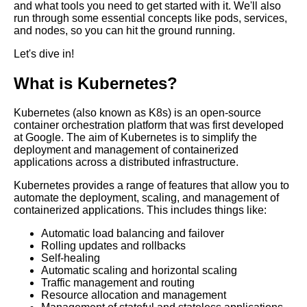
and what tools you need to get started with it. We'll also
Top 10 Kubernetes Networking
run through some essential concepts like pods, services,
Tools for Container
and nodes, so you can hit the ground running.
Communication
Let's dive in!
Top 10 Container
What is Kubernetes?
Orchestration Platforms for
Kubernetes
Kubernetes (also known as K8s) is an open-source
container orchestration platform that was first developed
Introduction to Software
at Google. The aim of Kubernetes is to simplify the
Containers
deployment and management of containerized
applications across a distributed infrastructure.
How to optimize container
Kubernetes provides a range of features that allow you to
performance for your
automate the deployment, scaling, and management of
applications
containerized applications. This includes things like:
Automatic load balancing and failover
The importance of security in
Rolling updates and rollbacks
container environments
Self-healing
Automatic scaling and horizontal scaling
Traffic management and routing
The role of DevOps in
Resource allocation and management
containerization and