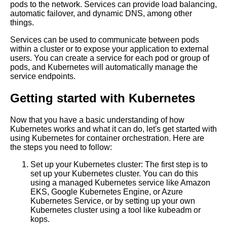
pods to the network. Services can provide load balancing,
containerization
automatic failover, and dynamic DNS, among other
things.
Best Practices for Kubernetes
Services can be used to communicate between pods
Resource Management
within a cluster or to expose your application to external
users. You can create a service for each pod or group of
pods, and Kubernetes will automatically manage the
Common Kubernetes Mistakes
service endpoints.
and How to Avoid Them
Getting started with Kubernetes
The benefits of using
opensource tools for container
Now that you have a basic understanding of how
management
Kubernetes works and what it can do, let's get started with
using Kubernetes for container orchestration. Here are
the steps you need to follow:
10 The Pros and Cons of
Container Orchestration
Set up your Kubernetes cluster: The first step is to
set up your Kubernetes cluster. You can do this
using a managed Kubernetes service like Amazon
Top 10 Kubernetes Backup
EKS, Google Kubernetes Engine, or Azure
and Recovery Tools for
Kubernetes Service, or by setting up your own
Containers
Kubernetes cluster using a tool like kubeadm or
kops.