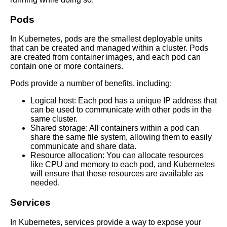
Best Practices for Container
Pods
Security in Kubernetes
In Kubernetes, pods are the smallest deployable units
that can be created and managed within a cluster. Pods
Best Practices for Monitoring
are created from container images, and each pod can
Containers
contain one or more containers.
Pods provide a number of benefits, including:
Key Benefits of Using
Kubernetes for Container
Logical host: Each pod has a unique IP address that
Management
can be used to communicate with other pods in the
same cluster.
Shared storage: All containers within a pod can
How to get started with
share the same file system, allowing them to easily
Kubernetes for container
communicate and share data.
orchestration
Resource allocation: You can allocate resources
like CPU and memory to each pod, and Kubernetes
will ensure that these resources are available as
Top 10 Kubernetes Monitoring
needed.
Tools for Container
Management
Services
In Kubernetes, services provide a way to expose your
The role of microservices in