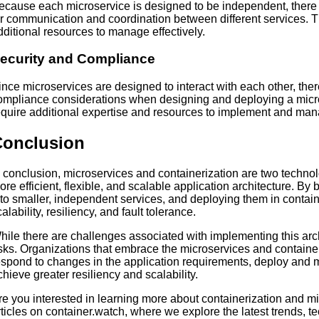
ecause each microservice is designed to be independent, there
or communication and coordination between different services. 
dditional resources to manage effectively.
ecurity and Compliance
ince microservices are designed to interact with each other, the
ompliance considerations when designing and deploying a micro
equire additional expertise and resources to implement and man
Conclusion
n conclusion, microservices and containerization are two technol
ore efficient, flexible, and scalable application architecture. B
nto smaller, independent services, and deploying them in containe
alability, resiliency, and fault tolerance.
hile there are challenges associated with implementing this arch
isks. Organizations that embrace the microservices and container
espond to changes in the application requirements, deploy and 
chieve greater resiliency and scalability.
re you interested in learning more about containerization and m
rticles on container.watch, where we explore the latest trends, t