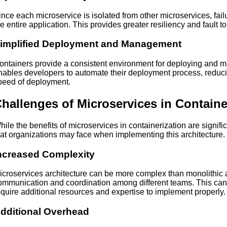
ince each microservice is isolated from other microservices, fail
he entire application. This provides greater resiliency and fault t
implified Deployment and Management
ontainers provide a consistent environment for deploying and m
nables developers to automate their deployment process, reducin
peed of deployment.
hallenges of Microservices in Containe
hile the benefits of microservices in containerization are signif
hat organizations may face when implementing this architecture.
ncreased Complexity
icroservices architecture can be more complex than monolithic a
ommunication and coordination among different teams. This can
equire additional resources and expertise to implement properly.
dditional Overhead