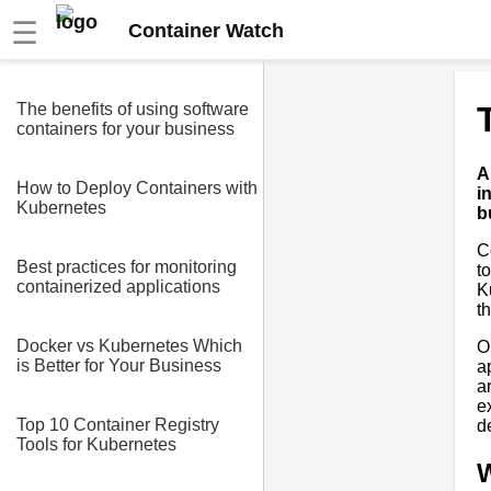
☰
Container Watch
The benefits of using software
containers for your business
A
How to Deploy Containers with
i
Kubernetes
b
C
Best practices for monitoring
t
containerized applications
K
t
Docker vs Kubernetes Which
O
is Better for Your Business
a
a
e
Top 10 Container Registry
d
Tools for Kubernetes
W