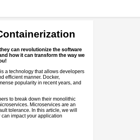
Containerization
they can revolutionize the software
and how it can transform the way we
ou!
t is a technology that allows developers
nd efficient manner. Docker,
mense popularity in recent years, and
opers to break down their monolithic
icroservices. Microservices are an
lt tolerance. In this article, we will
y can impact your application