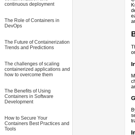
continuous deployment
K
d
e
The Role of Containers in
an
DevOps
B
The Future of Containerization
T
Trends and Predictions
o
I
The challenges of scaling
containerized applications and
how to overcome them
M
c
a
The Benefits of Using
Containers in Software
G
Development
B
s
How to Secure Your
t
Containers Best Practices and
Tools
I