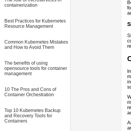
B
containerization
f
a
Best Practices for Kubernetes
S
Resource Management
S
c
Common Kubernetes Mistakes
r
and How to Avoid Them
The benefits of using
opensource tools for container
I
management
m
i
sc
10 The Pros and Cons of
Container Orchestration
W
r
r
Top 10 Kubernetes Backup
a
and Recovery Tools for
Containers
A
a