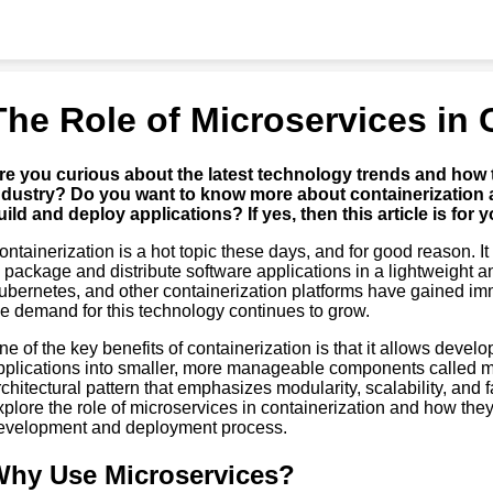
The Role of Microservices in 
re you curious about the latest technology trends and how 
ndustry? Do you want to know more about containerization 
uild and deploy applications? If yes, then this article is for y
ontainerization is a hot topic these days, and for good reason. I
o package and distribute software applications in a lightweight a
ubernetes, and other containerization platforms have gained im
he demand for this technology continues to grow.
ne of the key benefits of containerization is that it allows devel
pplications into smaller, more manageable components called m
rchitectural pattern that emphasizes modularity, scalability, and fau
xplore the role of microservices in containerization and how the
evelopment and deployment process.
hy Use Microservices?