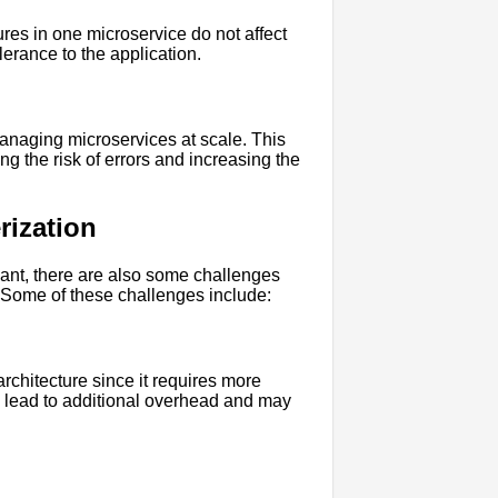
ures in one microservice do not affect
olerance to the application.
anaging microservices at scale. This
g the risk of errors and increasing the
rization
icant, there are also some challenges
 Some of these challenges include:
rchitecture since it requires more
 lead to additional overhead and may