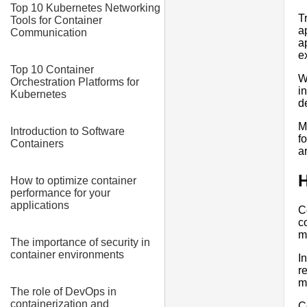
Top 10 Kubernetes Networking
T
Tools for Container
a
Communication
a
e
Top 10 Container
W
Orchestration Platforms for
i
Kubernetes
d
M
Introduction to Software
f
Containers
a
H
How to optimize container
performance for your
applications
C
c
m
The importance of security in
container environments
I
r
m
The role of DevOps in
containerization and
C