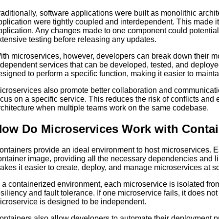
raditionally, software applications were built as monolithic arch
pplication were tightly coupled and interdependent. This made it 
pplication. Any changes made to one component could potentially 
xtensive testing before releasing any updates.
ith microservices, however, developers can break down their mon
ndependent services that can be developed, tested, and deploye
esigned to perform a specific function, making it easier to maint
icroservices also promote better collaboration and communica
ocus on a specific service. This reduces the risk of conflicts and 
rchitecture when multiple teams work on the same codebase.
ow Do Microservices Work with Conta
ontainers provide an ideal environment to host microservices.
ontainer image, providing all the necessary dependencies and lib
akes it easier to create, deploy, and manage microservices at sc
n a containerized environment, each microservice is isolated fro
esiliency and fault tolerance. If one microservice fails, it does no
icroservice is designed to be independent.
ontainers also allow developers to automate their deployment p