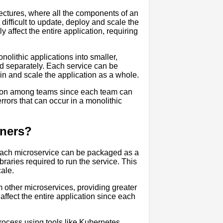
itectures, where all the components of an
difficult to update, deploy and scale the
affect the entire application, requiring
olithic applications into smaller,
d separately. Each service can be
ain and scale the application as a whole.
tion among teams since each team can
errors that can occur in a monolithic
iners?
 Each microservice can be packaged as a
raries required to run the service. This
ale.
m other microservices, providing greater
t affect the entire application since each
rocess using tools like Kubernetes.