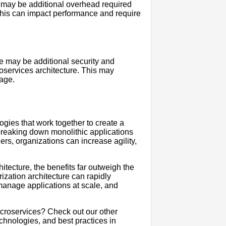
 may be additional overhead required
This can impact performance and require
re may be additional security and
services architecture. This may
age.
ogies that work together to create a
y breaking down monolithic applications
rs, organizations can increase agility,
itecture, the benefits far outweigh the
ization architecture can rapidly
manage applications at scale, and
icroservices? Check out our other
echnologies, and best practices in