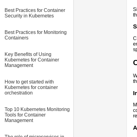
S
Best Practices for Container
t
Security in Kubernetes
S
Best Practices for Monitoring
Containers
C
e
s
Key Benefits of Using
Kubernetes for Container
C
Management
W
t
How to get started with
Kubernetes for container
I
orchestration
M
Top 10 Kubernetes Monitoring
c
Tools for Container
r
Management
A
The role of microservices in