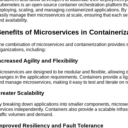
ubernetes is an open-source container orchestration platform that
eploying, scaling, and managing containerized applications. By
asily manage their microservices at scale, ensuring that each se
d availability.
enefits of Microservices in Containeriz
he combination of microservices and containerization provides s
rganizations, including:
ncreased Agility and Flexibility
icroservices are designed to be modular and flexible, allowing 
hanges in the application requirements. Containers provide a lig
nd manage microservices, making it easy to test and iterate on 
reater Scalability
y breaking down applications into smaller components, microserv
ervices independently. Containers also provide a scalable infras
raffic volumes and demand.
mproved Resiliency and Fault Tolerance