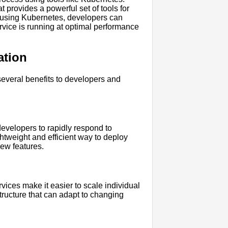
 provides a powerful set of tools for
 using Kubernetes, developers can
rvice is running at optimal performance
ation
everal benefits to developers and
developers to rapidly respond to
htweight and efficient way to deploy
new features.
ices make it easier to scale individual
tructure that can adapt to changing